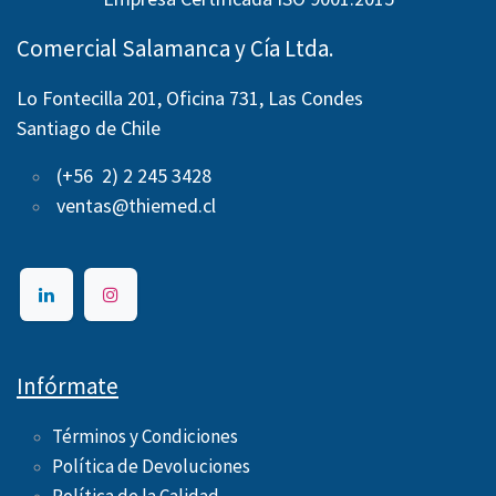
Comercial Salamanca y Cía Ltda.
Lo Fontecilla 201, Oficina 731, Las Condes
Santiago de Chile
(+56 2) 2 245 3428
ventas@thiemed.cl
Infórmate
Términos y Condiciones
Política de Devoluciones