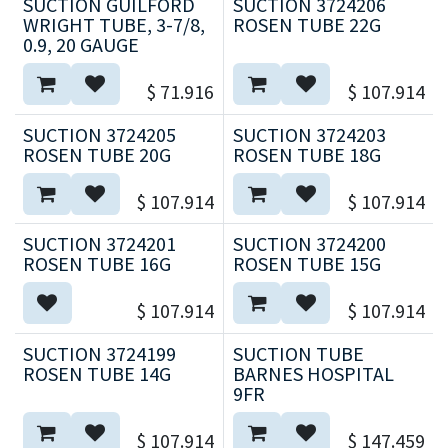
SUCTION GUILFORD
SUCTION 3724206
WRIGHT TUBE, 3-7/8,
ROSEN TUBE 22G
0.9, 20 GAUGE
$
71.916
$
107.914
SUCTION 3724205
SUCTION 3724203
ROSEN TUBE 20G
ROSEN TUBE 18G
$
107.914
$
107.914
SUCTION 3724201
SUCTION 3724200
ROSEN TUBE 16G
ROSEN TUBE 15G
$
107.914
$
107.914
SUCTION 3724199
SUCTION TUBE
ROSEN TUBE 14G
BARNES HOSPITAL
9FR
$
107.914
$
147.459