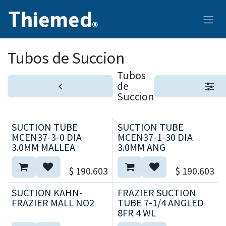
Ir al contenido
Tubos de Succion
Tubos
de
Succion
SUCTION TUBE
SUCTION TUBE
MCEN37-3-0 DIA
MCEN37-1-30 DIA
3.0MM MALLEA
3.0MM ANG
$
190.603
$
190.603
SUCTION KAHN-
FRAZIER SUCTION
FRAZIER MALL NO2
TUBE 7-1/4 ANGLED
8FR 4 WL