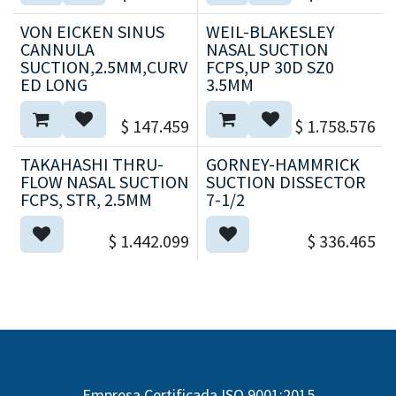
VON EICKEN SINUS
WEIL-BLAKESLEY
CANNULA
NASAL SUCTION
SUCTION,2.5MM,CURV
FCPS,UP 30D SZ0
ED LONG
3.5MM
$
147.459
$
1.758.576
TAKAHASHI THRU-
GORNEY-HAMMRICK
FLOW NASAL SUCTION
SUCTION DISSECTOR
FCPS, STR, 2.5MM
7-1/2
$
1.442.099
$
336.465
Empresa Certificada ISO 9001:2015