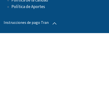
Política de la Calidad
Política de Aportes ​
Instrucciones de pago Transbank