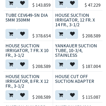
$
143.859
$
47.229
TUBE CEV649-5N DIA
HOUSE SUCTION
5MM 350MM
IRRIGATOR, 12 FR. X
14 FR., 3-1/2
$
378.654
$
208.589
HOUSE SUCTION
YANKAUER SUCTION
IRRIGATOR, 7 FR. X 10
TUBE, 10-3/4,
FR., 3-1/2
STAINLESS
$
208.589
$
187.004
HOUSE SUCTION
HOUSE CUT OFF
IRRIGATOR, 8 FR. X 12
SUCTION ADAPTER
FR., 3-1/2
$
208.589
$
115.087