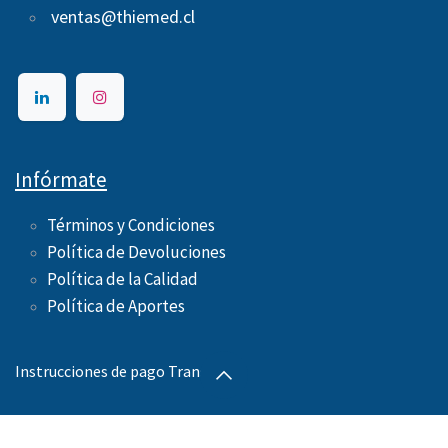
ventas@thiemed.cl
Infórmate
Términos y Condiciones
Política de Devoluciones
Política de la Calidad
Política de Aportes ​
Instrucciones de pago Transbank