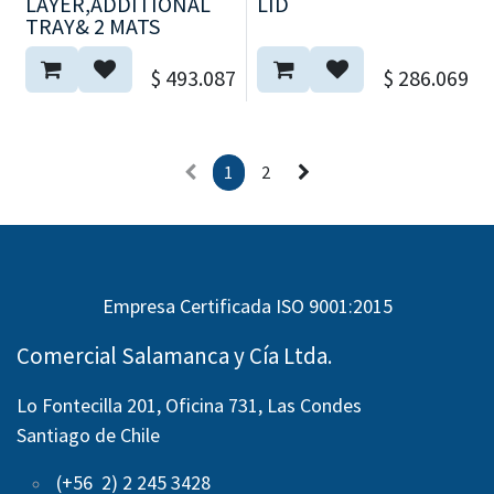
LAYER,ADDITIONAL
LID
TRAY& 2 MATS
$
493.087
$
286.069
1
2
Empresa Certificada ISO 9001:2015
Comercial Salamanca y Cía Ltda.
Lo Fontecilla 201, Oficina 731, Las Condes
Santiago de Chile
(+56 2) 2 245 3428