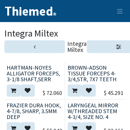
Ir al contenido
Integra Miltex
Integra
Miltex
HARTMAN-NOYES
BROWN-ADSON
ALLIGATOR FORCEPS,
TISSUE FORCEPS 4-
3-1/8 SHAFT,SERR
3/4,STR, 7X7 TEETH
$
72.060
$
45.291
FRAZIER DURA HOOK,
LARYNGEAL MIRROR
4-7/8, SHARP, 3.5MM
W/THREADED STEM
DEEP
4-3/4, SIZE NO. 4