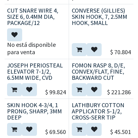
CUT SNARE WIRE 4,
CONVERSE (GILLIES)
SIZE 6, 0.4MM DIA,
SKIN HOOK, 7, 2.5MM
PACKAGE/12
HOOK, SMALL
No está disponible
para venta
$
70.804
JOSEPH PERIOSTEAL
FOMON RASP 8, D/E,
ELEVATOR 7-1/2,
CONVEX/FLAT, FINE,
6.5MM WIDE, CVD
BACKWARD CUT
$
99.824
$
221.286
SKIN HOOK 4-3/4, 1
LATHBURY COTTON
PRONG, SHARP, 3MM
APPLICATOR 5-1/2,
DEEP
CROSS-SERR TIP
$
69.560
$
45.501