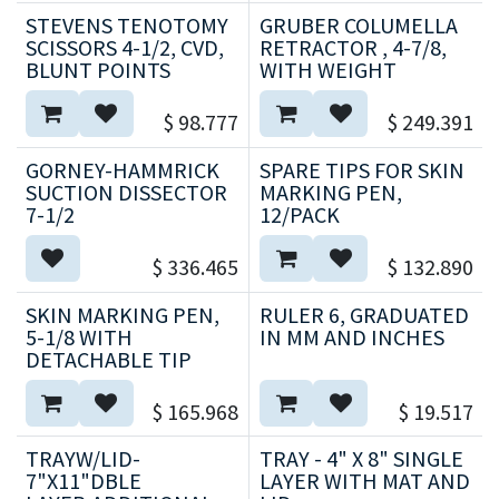
STEVENS TENOTOMY
GRUBER COLUMELLA
SCISSORS 4-1/2, CVD,
RETRACTOR , 4-7/8,
BLUNT POINTS
WITH WEIGHT
$
98.777
$
249.391
GORNEY-HAMMRICK
SPARE TIPS FOR SKIN
SUCTION DISSECTOR
MARKING PEN,
7-1/2
12/PACK
$
336.465
$
132.890
SKIN MARKING PEN,
RULER 6, GRADUATED
5-1/8 WITH
IN MM AND INCHES
DETACHABLE TIP
$
165.968
$
19.517
TRAYW/LID-
TRAY - 4" X 8" SINGLE
7"X11"DBLE
LAYER WITH MAT AND