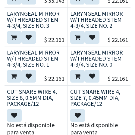
$
55.043
$
22.161
LARYNGEAL MIRROR
LARYNGEAL MIRROR
W/THREADED STEM
W/THREADED STEM
4-3/4, SIZE NO. 3
4-3/4, SIZE NO. 2
$
22.161
$
22.161
LARYNGEAL MIRROR
LARYNGEAL MIRROR
W/THREADED STEM
W/THREADED STEM
4-3/4, SIZE NO. 1
4-3/4, SIZE NO. 0
$
22.161
$
22.161
CUT SNARE WIRE 4,
CUT SNARE WIRE 4,
SIZE 8, 0.5MM DIA,
SIZE 7, 0.45MM DIA,
PACKAGE/12
PACKAGE/12
No está disponible
No está disponible
para venta
para venta