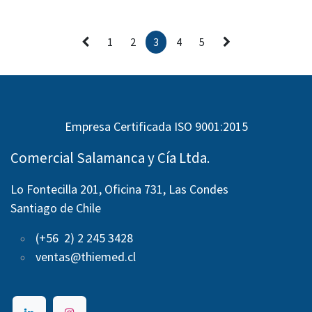
1
2
3
4
5
Empresa Certificada ISO 9001:2015
Comercial Salamanca y Cía Ltda.
Lo Fontecilla 201, Oficina 731, Las Condes
Santiago de Chile
(+56 2) 2 245 3428
ventas@thiemed.cl