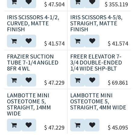
$
47.504
$
355.119
IRIS SCISSORS 4-1/2,
IRIS SCISSORS 4-5/8,
CURVED, MATTE
STRAIGHT, MATTE
FINISH
FINISH
$
41.574
$
41.574
FRAZIER SUCTION
FREER ELEVATOR 7-
TUBE 7-1/4 ANGLED
3/4 DOUBLE-ENDED
8FR 4 WL
1/4 WIDE SHP-BLT
$
47.229
$
69.861
LAMBOTTE MINI
LAMBOTTE MINI
OSTEOTOME 5,
OSTEOTOME 5,
STRAIGHT, 14MM
STRAIGHT, 4MM WIDE
WIDE
$
47.229
$
45.095