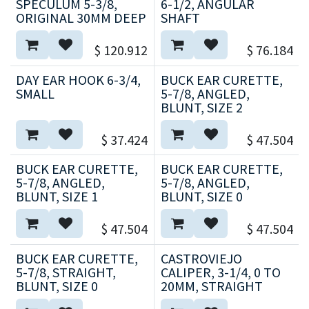
SPECULUM 5-3/8,
6-1/2, ANGULAR
ORIGINAL 30MM DEEP
SHAFT
$
120.912
$
76.184
DAY EAR HOOK 6-3/4,
BUCK EAR CURETTE,
SMALL
5-7/8, ANGLED,
BLUNT, SIZE 2
$
37.424
$
47.504
BUCK EAR CURETTE,
BUCK EAR CURETTE,
5-7/8, ANGLED,
5-7/8, ANGLED,
BLUNT, SIZE 1
BLUNT, SIZE 0
$
47.504
$
47.504
BUCK EAR CURETTE,
CASTROVIEJO
5-7/8, STRAIGHT,
CALIPER, 3-1/4, 0 TO
BLUNT, SIZE 0
20MM, STRAIGHT