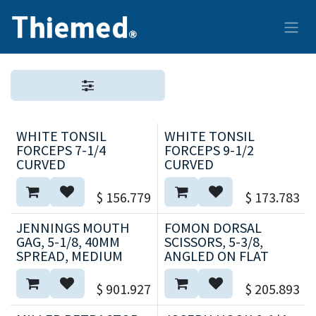
Ir al contenido
WHITE TONSIL
WHITE TONSIL
FORCEPS 7-1/4
FORCEPS 9-1/2
CURVED
CURVED
$
156.779
$
173.783
JENNINGS MOUTH
FOMON DORSAL
GAG, 5-1/8, 40MM
SCISSORS, 5-3/8,
SPREAD, MEDIUM
ANGLED ON FLAT
$
901.927
$
205.893