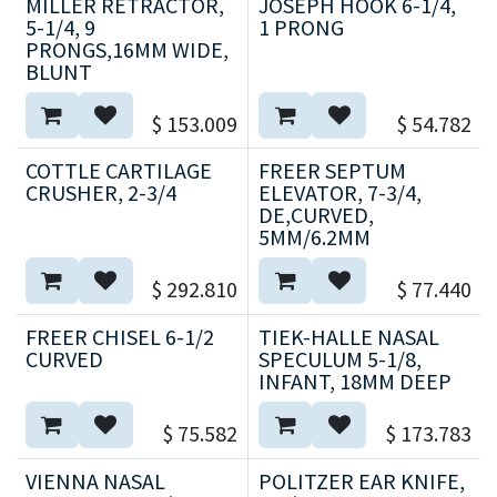
MILLER RETRACTOR,
JOSEPH HOOK 6-1/4,
5-1/4, 9
1 PRONG
PRONGS,16MM WIDE,
BLUNT
$
153.009
$
54.782
COTTLE CARTILAGE
FREER SEPTUM
CRUSHER, 2-3/4
ELEVATOR, 7-3/4,
DE,CURVED,
5MM/6.2MM
$
292.810
$
77.440
FREER CHISEL 6-1/2
TIEK-HALLE NASAL
CURVED
SPECULUM 5-1/8,
INFANT, 18MM DEEP
$
75.582
$
173.783
VIENNA NASAL
POLITZER EAR KNIFE,