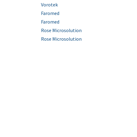
Vorotek
Faromed
Faromed
Rose Microsolution
Rose Microsolution
Empresa Certificada ISO 9001:2015