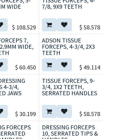
FORCEPS, 5-
TISSUE FORCEPS, 4-
6MM WIDE
7/8, 9X9 TEETH
$
108.529
$
58.578
ORCEPS 7,
ADSON TISSUE
 2.9MM WIDE,
FORCEPS, 4-3/4, 2X3
EETH
TEETH
$
60.450
$
49.114
DRESSING
TISSUE FORCEPS, 9-
 4-3/4,
3/4, 1X2 TEETH,
ED JAWS
SERRATED HANDLES
$
30.199
$
58.578
NG FORCEPS
DRESSING FORCEPS
 SERRATED
10, SERRATED TIPS &