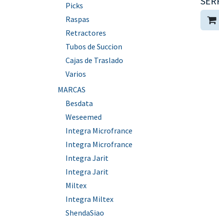
SER
Picks
Raspas
Retractores
Tubos de Succion
Cajas de Traslado
Varios
MARCAS
Besdata
Weseemed
Integra Microfrance
Integra Microfrance
Integra Jarit
Integra Jarit
Miltex
Integra Miltex
ShendaSiao