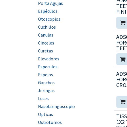
FORC
Porta Agujas
TEE
FIN
Espéculos
Otoscopios
Cuchillos
Canulas
ADS
FORC
Cinceles
TEE
Curetas
Elevadores
Especulos
ADS
Espejos
FORC
Ganchos
CRO
Jeringas
Luces
Nasolaringoscopio
Opticas
TISS
1X2
Ostiotomos