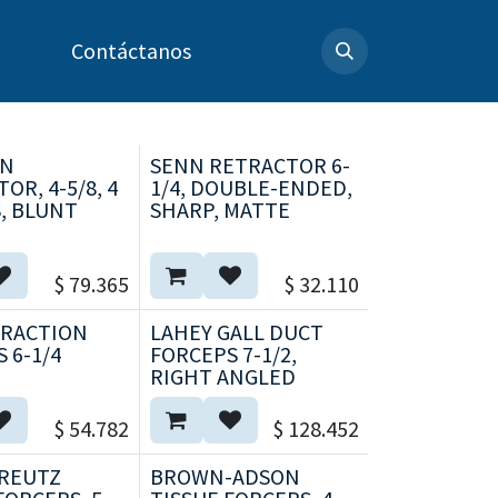
Contáctanos
AN
SENN RETRACTOR 6-
OR, 4-5/8, 4
1/4, DOUBLE-ENDED,
, BLUNT
SHARP, MATTE
$
79.365
$
32.110
TRACTION
LAHEY GALL DUCT
 6-1/4
FORCEPS 7-1/2,
RIGHT ANGLED
$
54.782
$
128.452
REUTZ
BROWN-ADSON