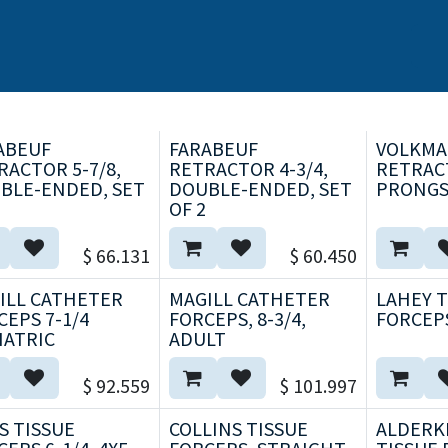
s
Nosotros
Marcas
Capacitación Continua
Noticias
ABEUF
FARABEUF
VOLKM
RACTOR 5-7/8,
RETRACTOR 4-3/4,
RETRACT
BLE-ENDED, SET
DOUBLE-ENDED, SET
PRONGS
OF 2
$
66.131
$
60.450
ILL CATHETER
MAGILL CATHETER
LAHEY 
CEPS 7-1/4
FORCEPS, 8-3/4,
FORCEPS
IATRIC
ADULT
$
92.559
$
101.997
S TISSUE
COLLINS TISSUE
ALDERK