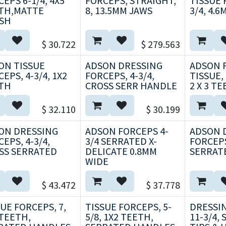
EPS 6-1/4, 4X5
FORCEPS, STRAIGHT,
TISSUE 
TH,MATTE
8, 13.5MM JAWS
3/4, 4.
ISH
$
30.722
$
279.563
ON TISSUE
ADSON DRESSING
ADSON F
EPS, 4-3/4, 1X2
FORCEPS, 4-3/4,
TISSUE,
TH
CROSS SERR HANDLE
2 X 3 T
$
32.110
$
30.199
ON DRESSING
ADSON FORCEPS 4-
ADSON 
EPS, 4-3/4,
3/4 SERRATED X-
FORCEPS
SS SERRATED
DELICATE 0.8MM
SERRAT
WIDE
$
43.472
$
37.778
UE FORCEPS, 7,
TISSUE FORCEPS, 5-
DRESSI
 TEETH,
5/8, 1X2 TEETH,
11-3/4,