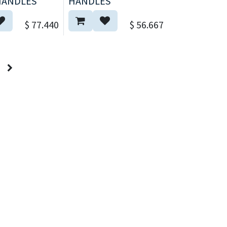
HANDLES
HANDLES
$
77.440
$
56.667