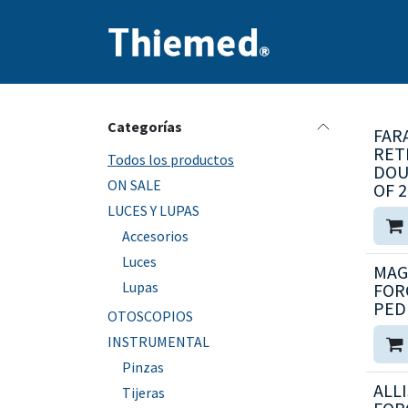
Ir al contenido
Inicio
Producto
Categorías
FAR
RET
Todos los productos
DOU
ON SALE
OF 2
LUCES Y LUPAS
Accesorios
Luces
MAG
Lupas
FOR
PED
OTOSCOPIOS
INSTRUMENTAL
Pinzas
ALLI
Tijeras