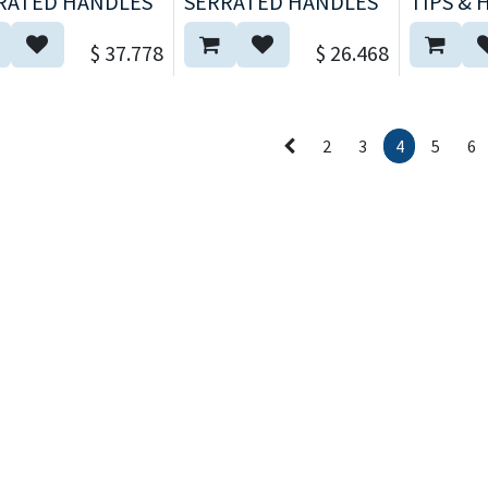
RATED HANDLES
SERRATED HANDLES
TIPS & 
$
37.778
$
26.468
2
3
4
5
6